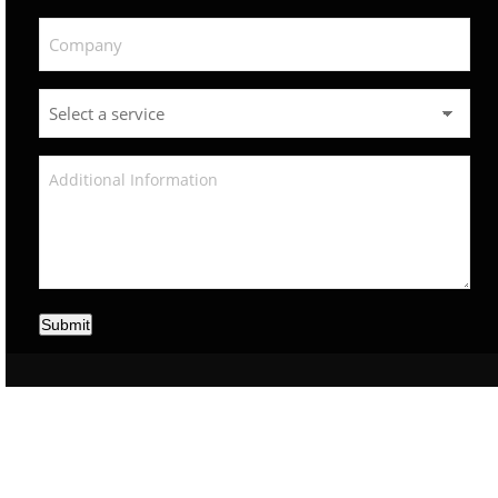
Submit