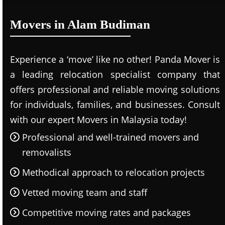
Movers in Alam Budiman
Experience a ‘move’ like no other! Panda Mover is
a leading relocation specialist company that
offers professional and reliable moving solutions
for individuals, families, and businesses. Consult
with our expert Movers in Malaysia today!
Professional and well-trained movers and
removalists
Methodical approach to relocation projects
Vetted moving team and staff
Competitive moving rates and packages