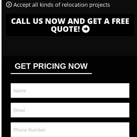
Accept all kinds of relocation projects
CALL US NOW AND GET A FREE
QUOTE!
GET PRICING NOW