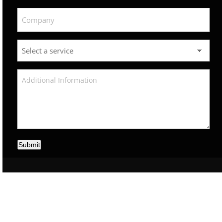
Submit