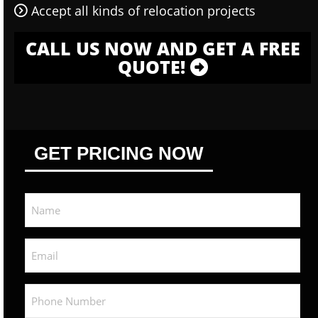
Accept all kinds of relocation projects
CALL US NOW AND GET A FREE
QUOTE!
GET PRICING NOW