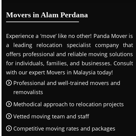
Movers in Alam Perdana
Experience a ‘move’ like no other! Panda Mover is
a leading relocation specialist company that
offers professional and reliable moving solutions
for individuals, families, and businesses. Consult
with our expert Movers in Malaysia today!
Professional and well-trained movers and
removalists
Methodical approach to relocation projects
Vetted moving team and staff
Competitive moving rates and packages