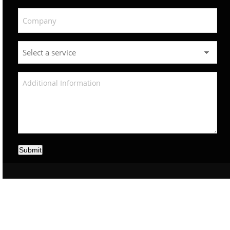
Submit