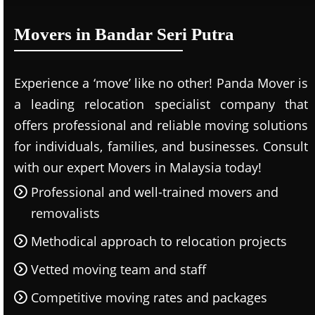
Movers in Bandar Seri Putra
Experience a ‘move’ like no other! Panda Mover is
a leading relocation specialist company that
offers professional and reliable moving solutions
for individuals, families, and businesses. Consult
with our expert Movers in Malaysia today!
Professional and well-trained movers and
removalists
Methodical approach to relocation projects
Vetted moving team and staff
Competitive moving rates and packages