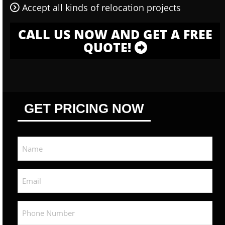
Accept all kinds of relocation projects
CALL US NOW AND GET A FREE
QUOTE!
GET PRICING NOW