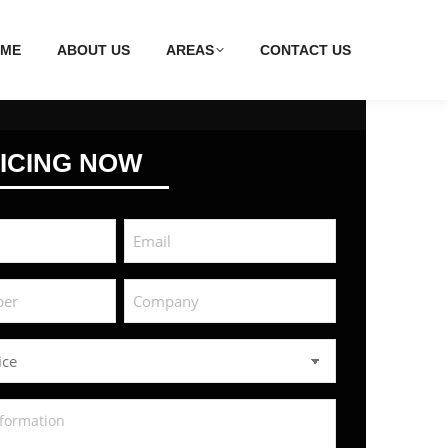
ME
ABOUT US
AREAS
CONTACT US
ICING NOW