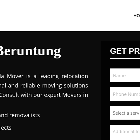
HO
Beruntung
GET PR
da Mover is a leading relocation
nal and reliable moving solutions
 Consult with our expert Movers in
and removalists
jects