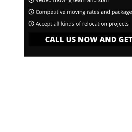
Vetted moving team and staff
Competitive moving rates and package
Accept all kinds of relocation projects
CALL US NOW AND GET