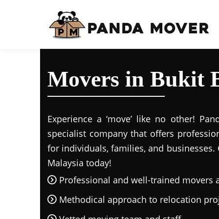
Movers in Bukit 
Experience a ‘move’ like no other! Pan
specialist company that offers professio
for individuals, families, and businesses.
Malaysia today!
Professional and well-trained movers 
Methodical approach to relocation pro