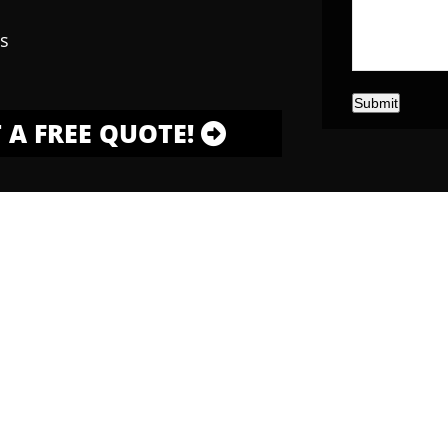
s
Submit
 A FREE QUOTE!