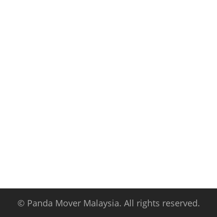
© Panda Mover Malaysia. All rights reserved.