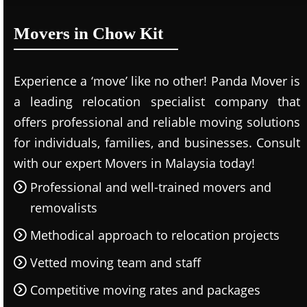
Movers in Chow Kit
Experience a ‘move’ like no other! Panda Mover is
a leading relocation specialist company that
offers professional and reliable moving solutions
for individuals, families, and businesses. Consult
with our expert Movers in Malaysia today!
Professional and well-trained movers and
removalists
Methodical approach to relocation projects
Vetted moving team and staff
Competitive moving rates and packages