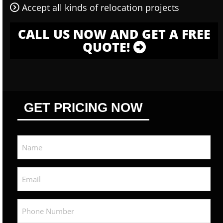
Accept all kinds of relocation projects
CALL US NOW AND GET A FREE
QUOTE!
GET PRICING NOW