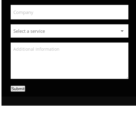
Submit