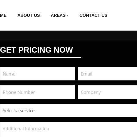
ME
ABOUT US
AREAS
CONTACT US
GET PRICING NOW