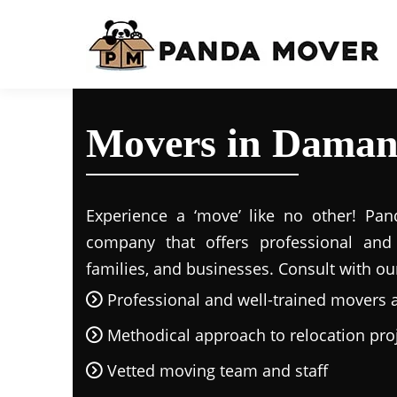
Movers in Daman
Experience a ‘move’ like no other! Pand
company that offers professional and r
families, and businesses. Consult with ou
Professional and well-trained movers 
Methodical approach to relocation pro
Vetted moving team and staff