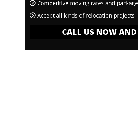
Competitive moving rates and package
Accept all kinds of relocation projects
CALL US NOW AND 