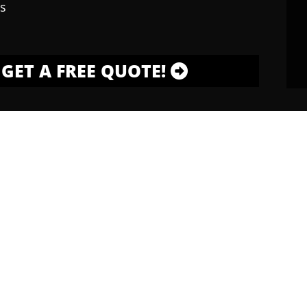
s
GET A FREE QUOTE!