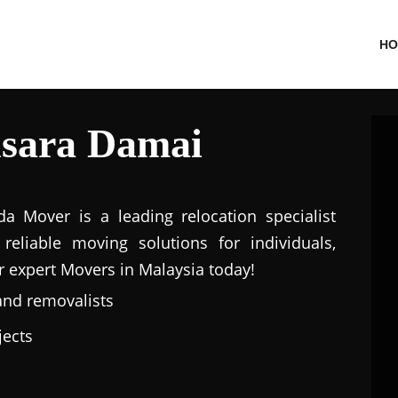
HO
sara Damai
a Mover is a leading relocation specialist
eliable moving solutions for individuals,
r expert Movers in Malaysia today!
and removalists
jects