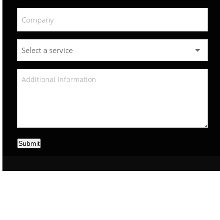
Submit