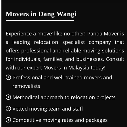
Movers in Dang Wangi
Experience a ‘move’ like no other! Panda Mover is
a leading relocation specialist company that
offers professional and reliable moving solutions
for individuals, families, and businesses. Consult
with our expert Movers in Malaysia today!
Professional and well-trained movers and
removalists
Methodical approach to relocation projects
Vetted moving team and staff
Competitive moving rates and packages