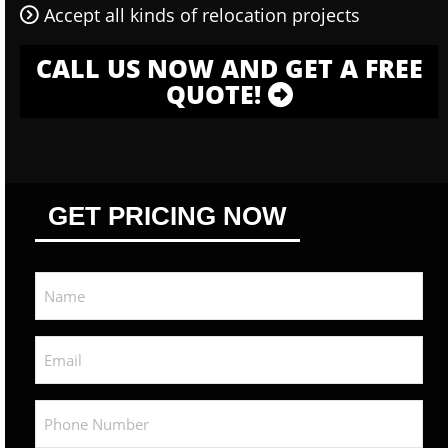
Accept all kinds of relocation projects
CALL US NOW AND GET A FREE
QUOTE!
GET PRICING NOW