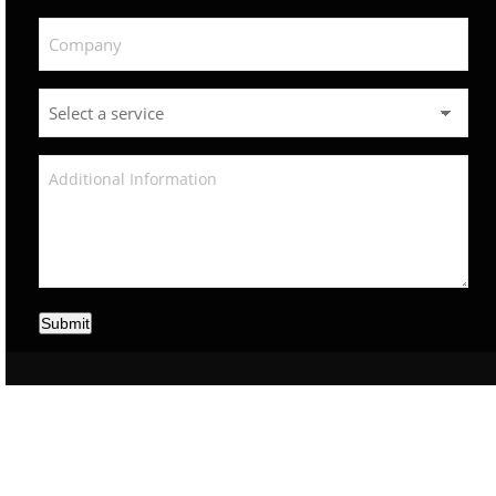
Submit