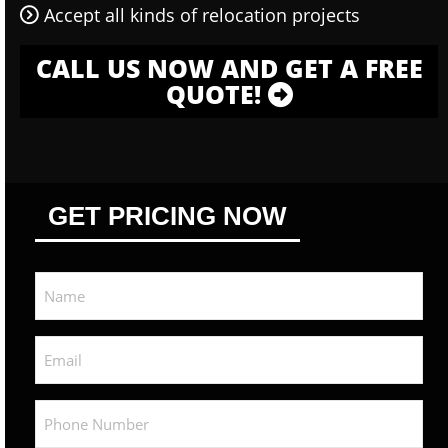
Accept all kinds of relocation projects
CALL US NOW AND GET A FREE
QUOTE!
GET PRICING NOW