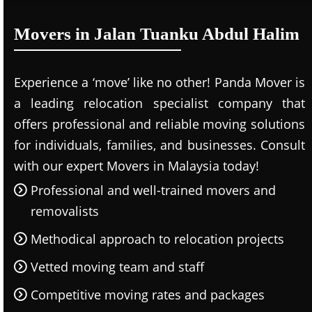
Movers in Jalan Tuanku Abdul Halim
Experience a ‘move’ like no other! Panda Mover is
a leading relocation specialist company that
offers professional and reliable moving solutions
for individuals, families, and businesses. Consult
with our expert Movers in Malaysia today!
Professional and well-trained movers and
removalists
Methodical approach to relocation projects
Vetted moving team and staff
Competitive moving rates and packages