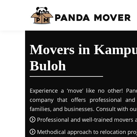
Movers in Kampu
Buloh
Experience a ‘move’ like no other! Pand
company that offers professional and r
families, and businesses. Consult with ou
Professional and well-trained movers 
Methodical approach to relocation pro