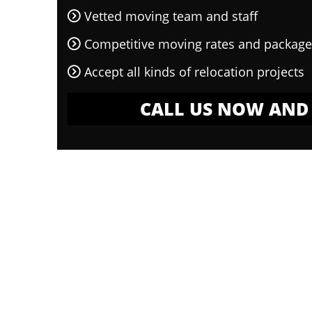
Vetted moving team and staff
Competitive moving rates and package
Accept all kinds of relocation projects
CALL US NOW AND 