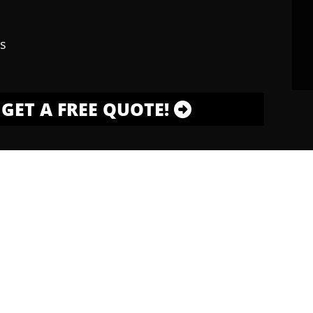
s
GET A FREE QUOTE!