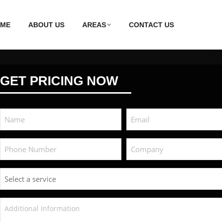
ME
ABOUT US
AREAS
CONTACT US
GET PRICING NOW