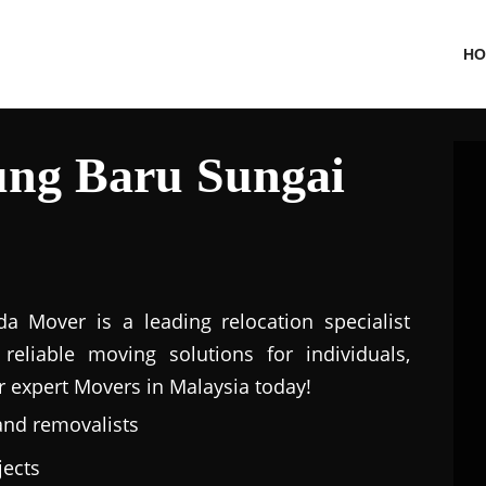
HO
ng Baru Sungai
a Mover is a leading relocation specialist
eliable moving solutions for individuals,
r expert Movers in Malaysia today!
and removalists
jects