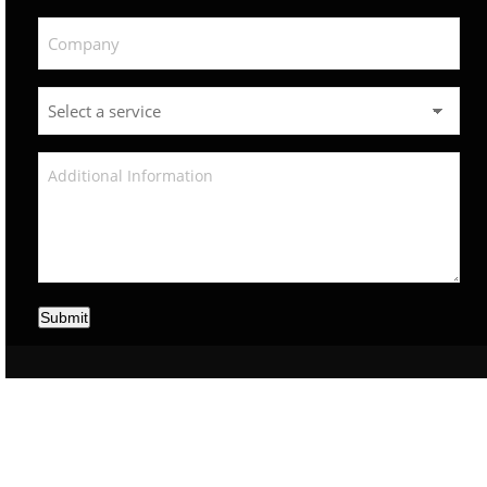
Submit