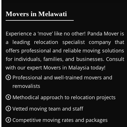
Movers in Melawati
Experience a ‘move’ like no other! Panda Mover is
a leading relocation specialist company that
offers professional and reliable moving solutions
for individuals, families, and businesses. Consult
with our expert Movers in Malaysia today!
Professional and well-trained movers and
removalists
Methodical approach to relocation projects
Vetted moving team and staff
Competitive moving rates and packages