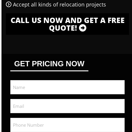
Accept all kinds of relocation projects
CALL US NOW AND GET A FREE
QUOTE!
GET PRICING NOW