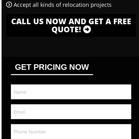
Accept all kinds of relocation projects
CALL US NOW AND GET A FREE
QUOTE!
GET PRICING NOW