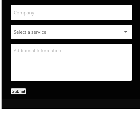
Submit