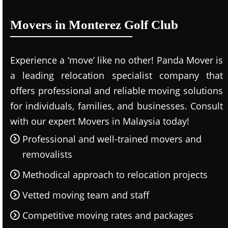
Movers in Monterez Golf Club
Experience a ‘move’ like no other! Panda Mover is
a leading relocation specialist company that
offers professional and reliable moving solutions
for individuals, families, and businesses. Consult
with our expert Movers in Malaysia today!
Professional and well-trained movers and
removalists
Methodical approach to relocation projects
Vetted moving team and staff
Competitive moving rates and packages