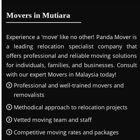
Movers in Mutiara
Experience a ‘move’ like no other! Panda Mover is
a leading relocation specialist company that
offers professional and reliable moving solutions
for individuals, families, and businesses. Consult
with our expert Movers in Malaysia today!
Professional and well-trained movers and
removalists
Methodical approach to relocation projects
Vetted moving team and staff
Competitive moving rates and packages