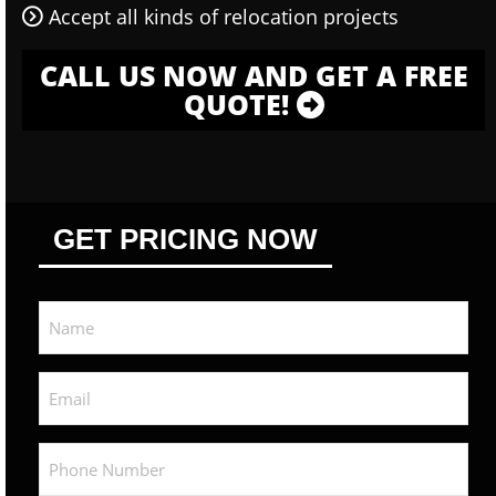
Accept all kinds of relocation projects
CALL US NOW AND GET A FREE
QUOTE!
GET PRICING NOW