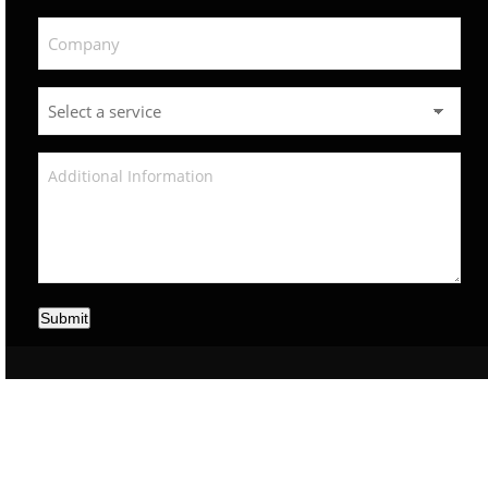
Submit