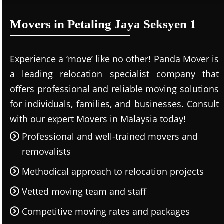
Movers in Petaling Jaya Seksyen 1
Experience a ‘move’ like no other! Panda Mover is
a leading relocation specialist company that
offers professional and reliable moving solutions
for individuals, families, and businesses. Consult
with our expert Movers in Malaysia today!
Professional and well-trained movers and
removalists
Methodical approach to relocation projects
Vetted moving team and staff
Competitive moving rates and packages