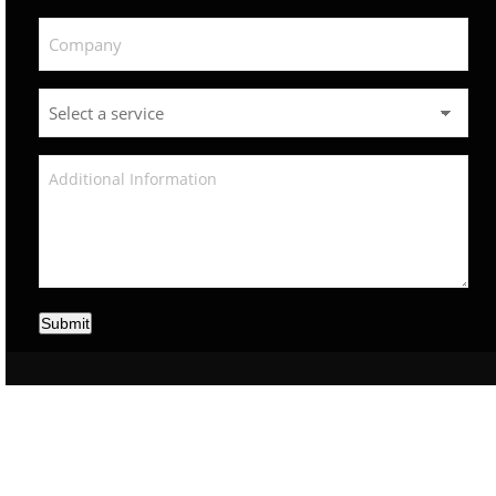
Submit