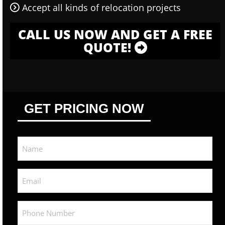
Accept all kinds of relocation projects
CALL US NOW AND GET A FREE
QUOTE!
GET PRICING NOW