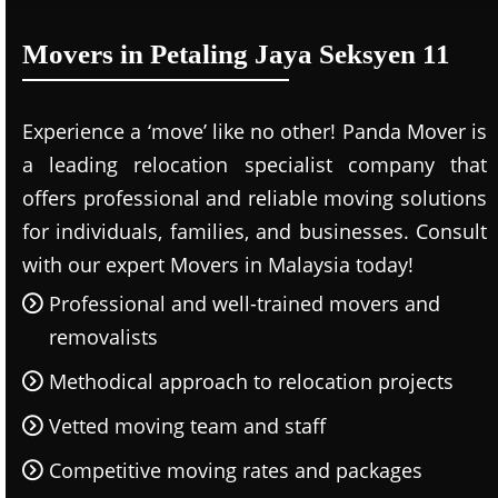
Movers in Petaling Jaya Seksyen 11
Experience a ‘move’ like no other! Panda Mover is
a leading relocation specialist company that
offers professional and reliable moving solutions
for individuals, families, and businesses. Consult
with our expert Movers in Malaysia today!
Professional and well-trained movers and
removalists
Methodical approach to relocation projects
Vetted moving team and staff
Competitive moving rates and packages