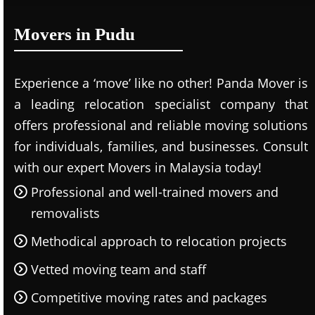
Movers in Pudu
Experience a ‘move’ like no other! Panda Mover is
a leading relocation specialist company that
offers professional and reliable moving solutions
for individuals, families, and businesses. Consult
with our expert Movers in Malaysia today!
Professional and well-trained movers and
removalists
Methodical approach to relocation projects
Vetted moving team and staff
Competitive moving rates and packages