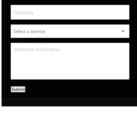
Submit