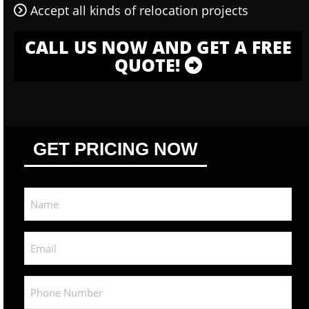
Accept all kinds of relocation projects
CALL US NOW AND GET A FREE
QUOTE!
GET PRICING NOW