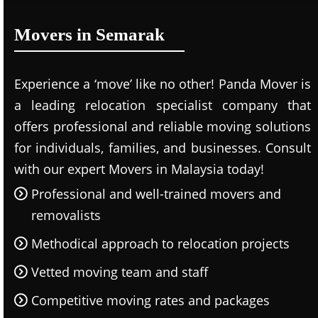
Movers in Semarak
Experience a ‘move’ like no other! Panda Mover is
a leading relocation specialist company that
offers professional and reliable moving solutions
for individuals, families, and businesses. Consult
with our expert Movers in Malaysia today!
Professional and well-trained movers and
removalists
Methodical approach to relocation projects
Vetted moving team and staff
Competitive moving rates and packages