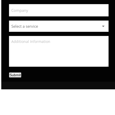
Submit