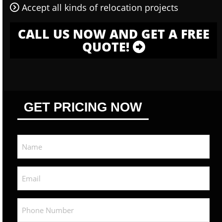
Accept all kinds of relocation projects
CALL US NOW AND GET A FREE
QUOTE!
GET PRICING NOW