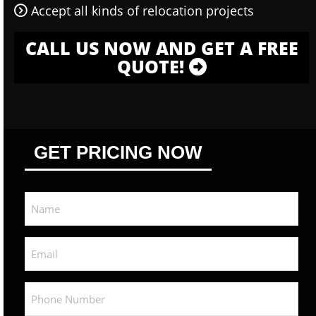
Accept all kinds of relocation projects
CALL US NOW AND GET A FREE
QUOTE!
GET PRICING NOW