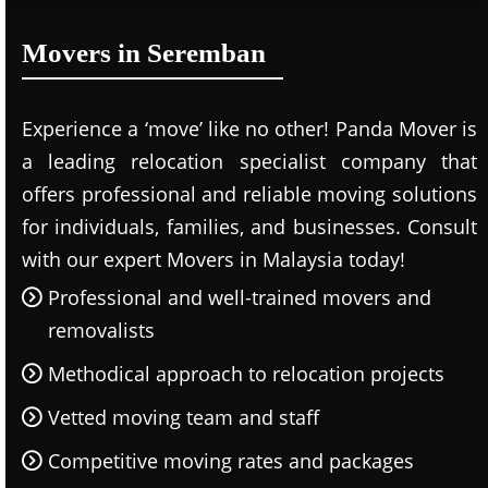
Movers in Seremban
Experience a ‘move’ like no other! Panda Mover is
a leading relocation specialist company that
offers professional and reliable moving solutions
for individuals, families, and businesses. Consult
with our expert Movers in Malaysia today!
Professional and well-trained movers and
removalists
Methodical approach to relocation projects
Vetted moving team and staff
Competitive moving rates and packages