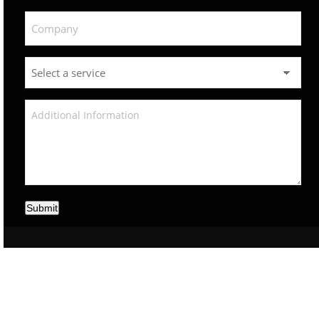
Submit