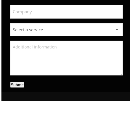
Submit