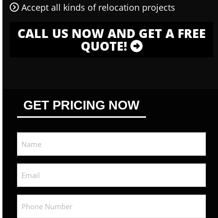
Accept all kinds of relocation projects
CALL US NOW AND GET A FREE
QUOTE!
GET PRICING NOW