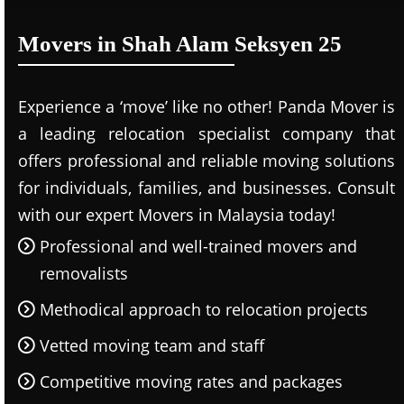
Movers in Shah Alam Seksyen 25
Experience a ‘move’ like no other! Panda Mover is
a leading relocation specialist company that
offers professional and reliable moving solutions
for individuals, families, and businesses. Consult
with our expert Movers in Malaysia today!
Professional and well-trained movers and
removalists
Methodical approach to relocation projects
Vetted moving team and staff
Competitive moving rates and packages