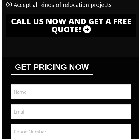
Accept all kinds of relocation projects
CALL US NOW AND GET A FREE
QUOTE!
GET PRICING NOW