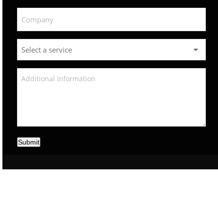
Submit