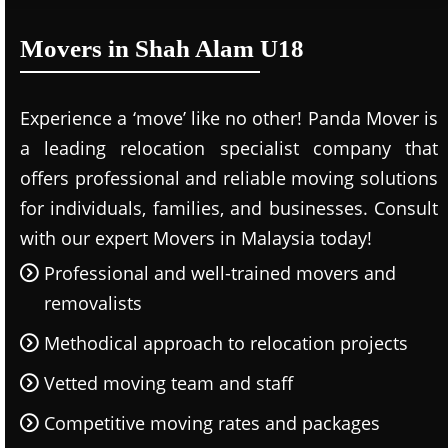
Movers in Shah Alam U18
Experience a ‘move’ like no other! Panda Mover is
a leading relocation specialist company that
offers professional and reliable moving solutions
for individuals, families, and businesses. Consult
with our expert Movers in Malaysia today!
Professional and well-trained movers and
removalists
Methodical approach to relocation projects
Vetted moving team and staff
Competitive moving rates and packages