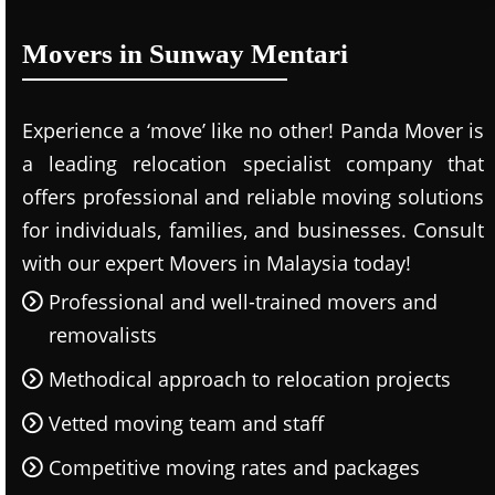
Movers in Sunway Mentari
Experience a ‘move’ like no other! Panda Mover is
a leading relocation specialist company that
offers professional and reliable moving solutions
for individuals, families, and businesses. Consult
with our expert Movers in Malaysia today!
Professional and well-trained movers and
removalists
Methodical approach to relocation projects
Vetted moving team and staff
Competitive moving rates and packages