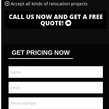
Accept all kinds of relocation projects
CALL US NOW AND GET A FREE
QUOTE!
GET PRICING NOW