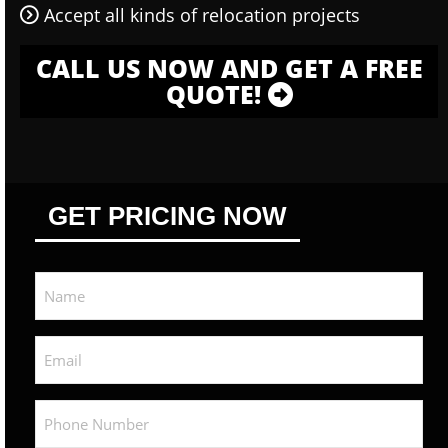
Accept all kinds of relocation projects
CALL US NOW AND GET A FREE
QUOTE!
GET PRICING NOW