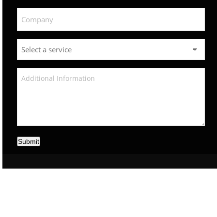
Submit