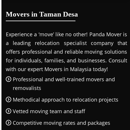
Movers in Taman Desa
Experience a ‘move’ like no other! Panda Mover is
a leading relocation specialist company that
offers professional and reliable moving solutions
for individuals, families, and businesses. Consult
with our expert Movers in Malaysia today!
Professional and well-trained movers and
removalists
Methodical approach to relocation projects
Vetted moving team and staff
Competitive moving rates and packages