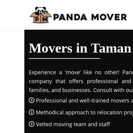
Movers in Taman
Experience a ‘move’ like no other! Pand
company that offers professional and r
families, and businesses. Consult with ou
Professional and well-trained movers 
Methodical approach to relocation pro
Vetted moving team and staff