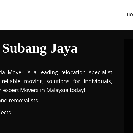
HO
 Subang Jaya
a Mover is a leading relocation specialist
eliable moving solutions for individuals,
r expert Movers in Malaysia today!
and removalists
jects