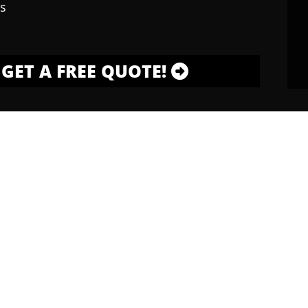
s
GET A FREE QUOTE!