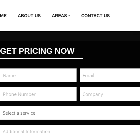
ME
ABOUT US
AREAS
CONTACT US
GET PRICING NOW