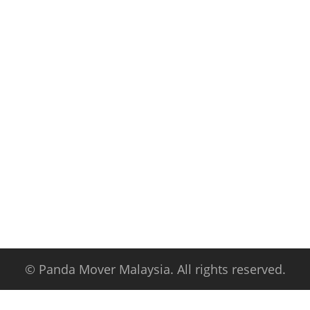
© Panda Mover Malaysia. All rights reserved.