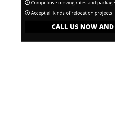
Competitive moving rates and package
Accept all kinds of relocation projects
CALL US NOW AND 