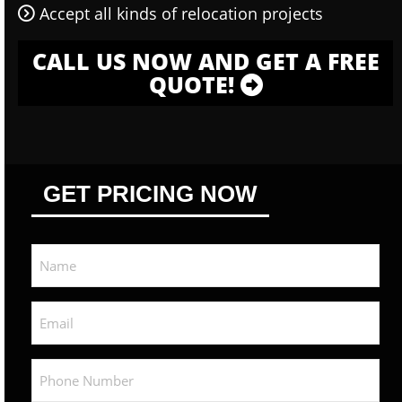
Accept all kinds of relocation projects
CALL US NOW AND GET A FREE
QUOTE!
GET PRICING NOW