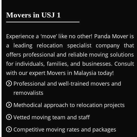
Movers in USJ 1
Experience a ‘move’ like no other! Panda Mover is
a leading relocation specialist company that
offers professional and reliable moving solutions
for individuals, families, and businesses. Consult
with our expert Movers in Malaysia today!
Professional and well-trained movers and
removalists
Methodical approach to relocation projects
Vetted moving team and staff
Competitive moving rates and packages