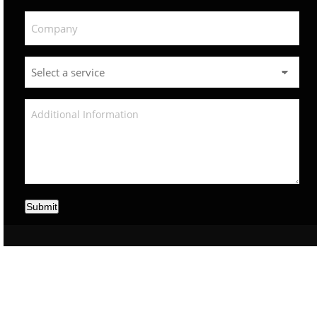
Submit