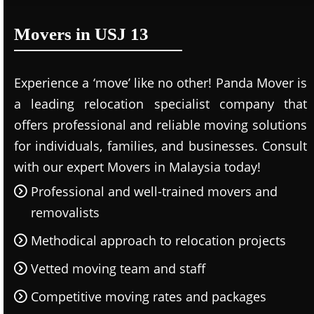
Movers in USJ 13
Experience a ‘move’ like no other! Panda Mover is
a leading relocation specialist company that
offers professional and reliable moving solutions
for individuals, families, and businesses. Consult
with our expert Movers in Malaysia today!
Professional and well-trained movers and
removalists
Methodical approach to relocation projects
Vetted moving team and staff
Competitive moving rates and packages