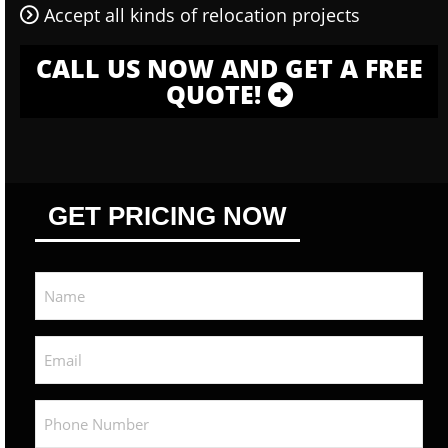
Accept all kinds of relocation projects
CALL US NOW AND GET A FREE
QUOTE!
GET PRICING NOW