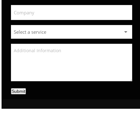
Submit