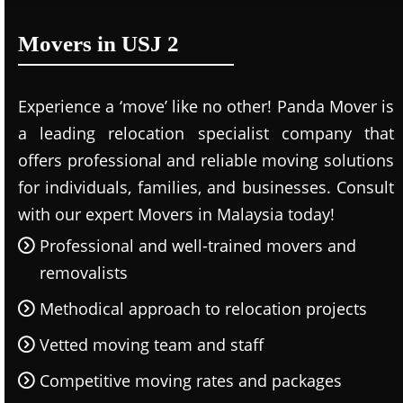
Movers in USJ 2
Experience a ‘move’ like no other! Panda Mover is
a leading relocation specialist company that
offers professional and reliable moving solutions
for individuals, families, and businesses. Consult
with our expert Movers in Malaysia today!
Professional and well-trained movers and
removalists
Methodical approach to relocation projects
Vetted moving team and staff
Competitive moving rates and packages