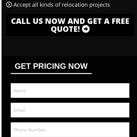
Accept all kinds of relocation projects
CALL US NOW AND GET A FREE
QUOTE!
GET PRICING NOW